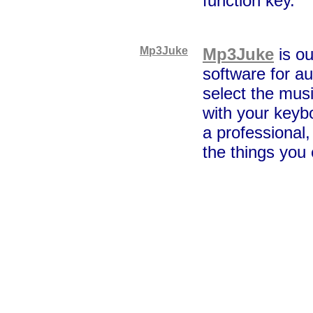
function key.
Mp3Juke
Mp3Juke
is ou
software for au
select the musi
with your keybo
a professional,
the things you