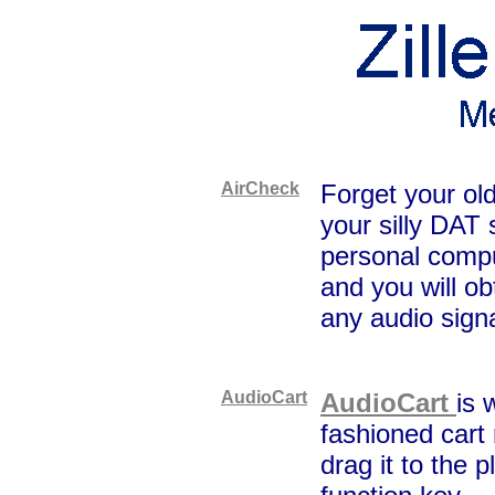
AirCheck
Forget your ol
your silly DAT 
personal compu
and you will ob
any audio signa
AudioCart
AudioCart
is 
fashioned cart
drag it to the p